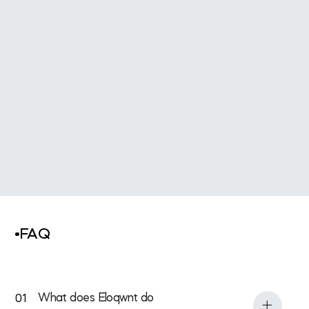
All Services
FAQ
What does Eloqwnt do
01