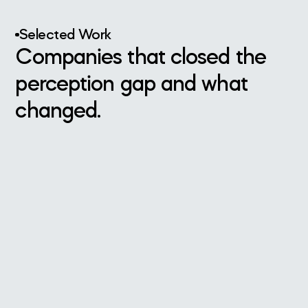
Selected Work
Companies that closed the
perception gap and what
changed.