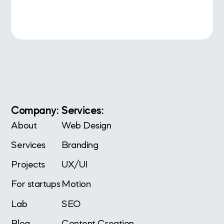
Company:
Services:
About
Web Design
Services
Branding
Projects
UX/UI
For startups
Motion
Lab
SEO
Blog
Content Creation