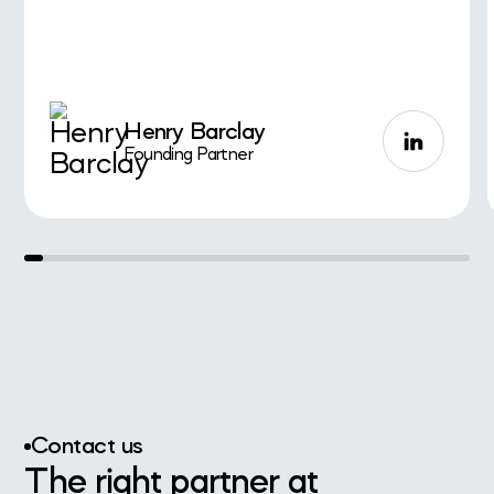
Henry Barclay
Founding Partner
Contact us
The right partner at