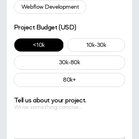
Webflow Development
Project Budget (USD)
<10k
10k-30k
30k-80k
80k+
Tell us about your project.