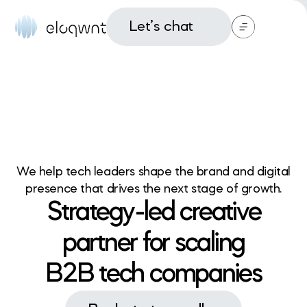
Let’s chat
We help tech leaders shape the brand and digital
presence that drives the next stage of growth.
Strategy-led creative
partner for scaling
B2B tech companies