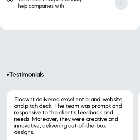
06
the level they want to grow into.
happens before a raise, after an
help companies with
acquisition, during expansion, or when
Eloqwnt helps growth-stage tech,
the company needs to reposition and
startup, and corporate teams
look more credible to investors, buyers,
strengthen how they look,
or talent.
communicate, and convert through
strategy, branding, websites, UX/UI, and
design systems. The goal is not just
better visuals. It is a sharper market-
facing presence that supports trust,
fundraising, conversion, and growth.
Testimonials
Eloqwnt delivered excellent brand, website,
and pitch deck. The team was prompt and
responsive to the client's feedback and
needs. Moreover, they were creative and
innovative, delivering out-of-the-box
designs.