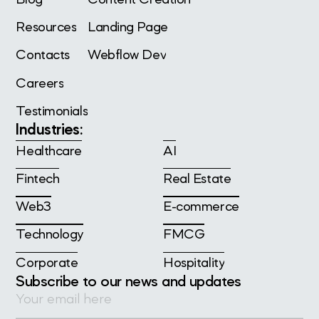
Resources
Landing Page
Contacts
Webflow Dev
Careers
Testimonials
Industries:
Healthcare
AI
Fintech
Real Estate
Web3
E-commerce
Technology
FMCG
Corporate
Hospitality
Subscribe to our news and updates