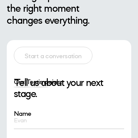
the right moment
changes everything.
Start a conversation
Tell us about your next
Our Testimonials:
stage.
Name