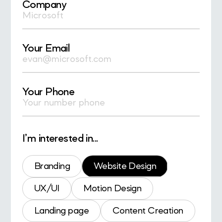
Company
Your Email
Your Phone
I’m interested in...
Branding
Website Design
UX/UI
Motion Design
Landing page
Content Creation