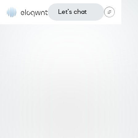
Let’s chat
Webflow Development
Services