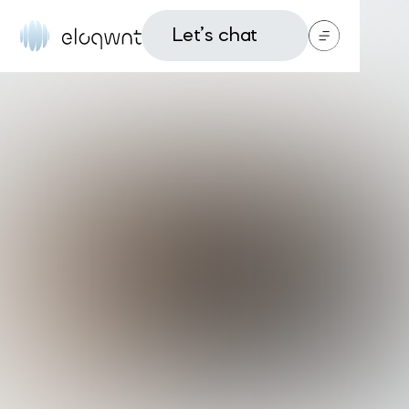
Let’s chat