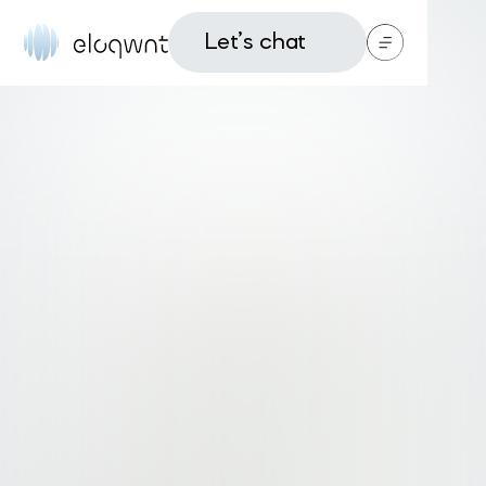
Let’s chat