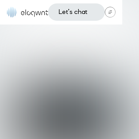
Let’s chat